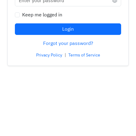
Keep me logged in
Login
Forgot your password?
Privacy Policy
|
Terms of Service