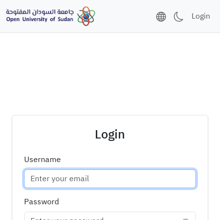
Login
Login
Username
Password